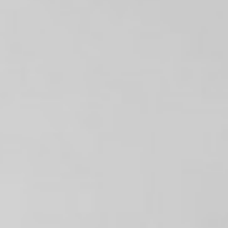
Contact
Tickets
Shop
Login
Français