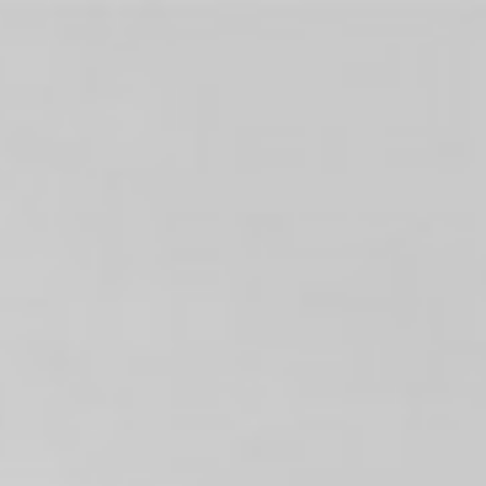
Shows
News
About
About us
Philanthropy
SuperFrancoFête