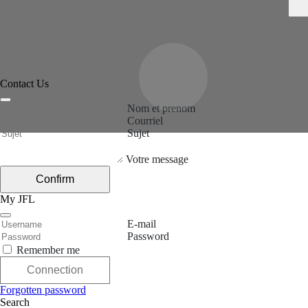
Contact Us
Nom et prenom
Courriel
Sujet
Votre message
Confirm
My JFL
E-mail
Password
Remember me
Connection
Forgotten password
Search