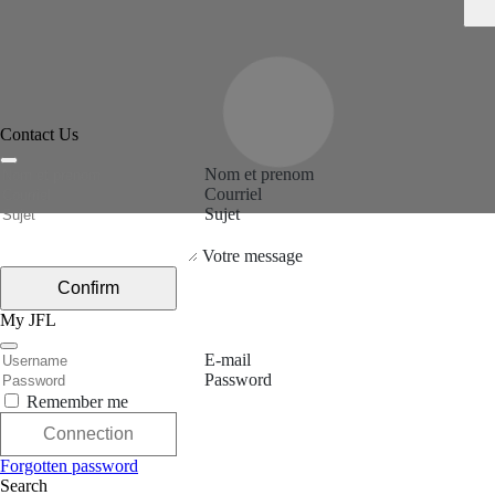
Contact Us
Nom et prenom
Courriel
Sujet
Votre message
Confirm
My JFL
E-mail
Password
Remember me
Connection
Forgotten password
Search