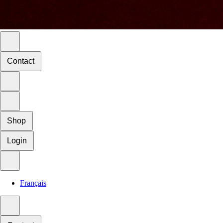
Contact
Shop
Login
Français