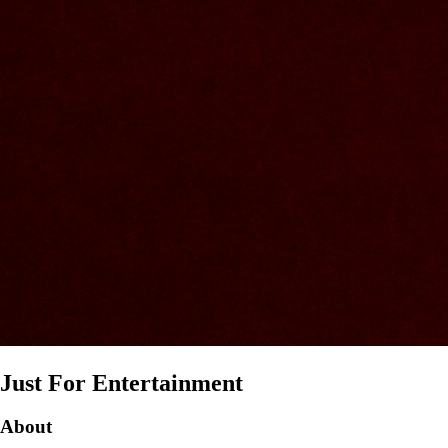
Just For Entertainment
About