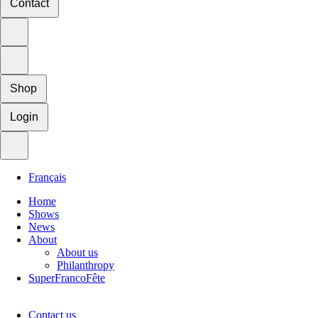
Contact
Shop
Login
Français
Home
Shows
News
About
About us
Philanthropy
SuperFrancoFête
Contact us