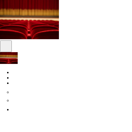
Shows
News
About
About us
Philanthropy
SuperFrancoFête