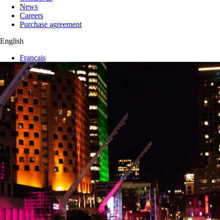
News
Careers
Purchase agreement
English
Français
My wishlist