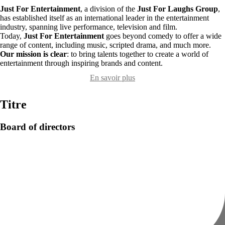
Just For Entertainment
, a division of the
Just For Laughs Group
,
has established itself as an international leader in the entertainment
industry, spanning live performance, television and film.
Today,
Just For Entertainment
goes beyond comedy to offer a wide
range of content, including music, scripted drama, and much more.
Our mission is clear
: to bring talents together to create a world of
entertainment through inspiring brands and content.
En savoir plus
Titre
Board of directors