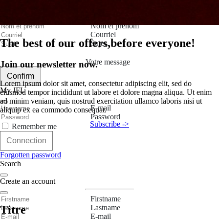
Contact Us
Nom et prenom
Courriel
The best of our offers,
before everyone!
Sujet
Votre message
Join our newsletter now.
Confirm
Lorem ipsum dolor sit amet, consectetur adipiscing elit, sed do
My JFL
eiusmod tempor incididunt ut labore et dolore magna aliqua. Ut enim
ad minim veniam, quis nostrud exercitation ullamco laboris nisi ut
E-mail
aliquip ex ea commodo consequat.
Password
Subscribe ->
Remember me
Connection
Forgotten password
Search
Create an account
Firstname
Lastname
Titre
E-mail