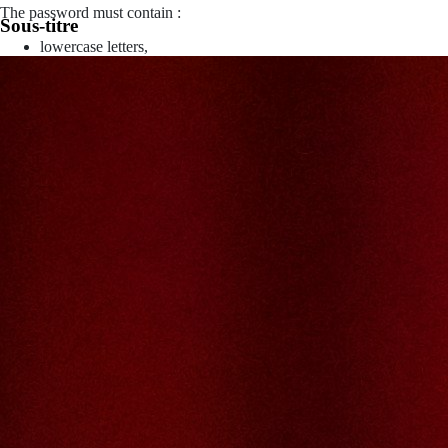
The password must contain :
Sous-titre
lowercase letters,
capital letters,
numbers
have at least 8 characters
The passwords you entered do not match.
Password
Confirm password
Please type the captcha here
Cancel
Confirm
Forgotten password
Enter the email address you use to log in.
E-mail
Cancel
Confirm