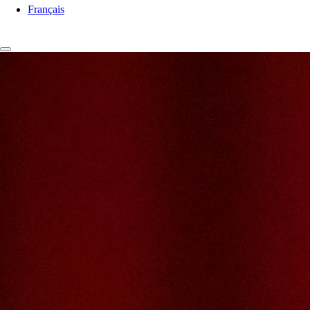
Français